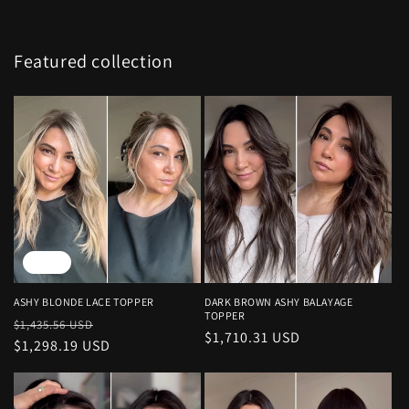
Featured collection
Sale
ASHY BLONDE LACE TOPPER
DARK BROWN ASHY BALAYAGE
TOPPER
Regular
Sale
$1,435.56 USD
Regular
$1,710.31 USD
price
$1,298.19 USD
price
price