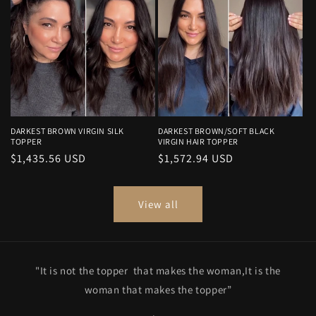
DARKEST BROWN VIRGIN SILK
DARKEST BROWN/SOFT BLACK
TOPPER
VIRGIN HAIR TOPPER
Regular
$1,435.56 USD
Regular
$1,572.94 USD
price
price
View all
"It is not the topper that makes the woman,It is the
woman that makes the topper”