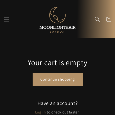
Skip to
content
Cart
Your cart is empty
Continue shopping
Have an account?
Log in
to check out faster.