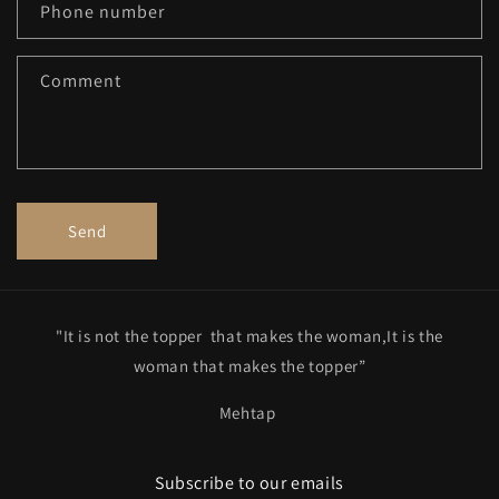
c
Phone number
t
f
Comment
o
r
m
Send
"It is not the topper that makes the woman,It is the
woman that makes the topper”
Mehtap
Subscribe to our emails