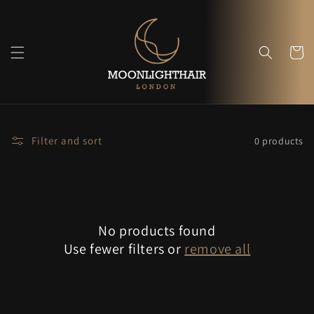
Skip to
content
Cart
Filter and sort
0 products
No products found
Use fewer filters or
remove all