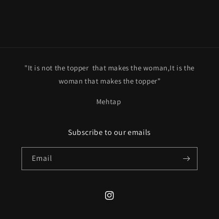
"It is not the topper that makes the woman,It is the
woman that makes the topper”
Mehtap
Subscribe to our emails
Email
Instagram