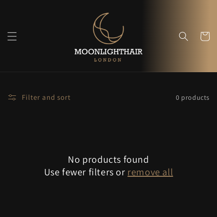
Skip to
content
Cart
Filter and sort
0 products
No products found
Use fewer filters or
remove all