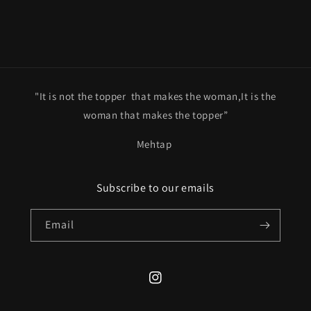
"It is not the topper that makes the woman,It is the
woman that makes the topper”
Mehtap
Subscribe to our emails
Email
Instagram