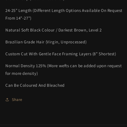
24-25” Length (Different Length Options Available On Request
From 14"-27")
Natural Soft Black Colour / Darkest Brown, Level 2
Brazilian Grade Hair (Virgin, Unprocessed)
Custom Cut With Gentle Face Framing Layers (8” Shortest)
Normal Density 125% (More wefts can be added upon request
for more density)
Can Be Coloured And Bleached
Share