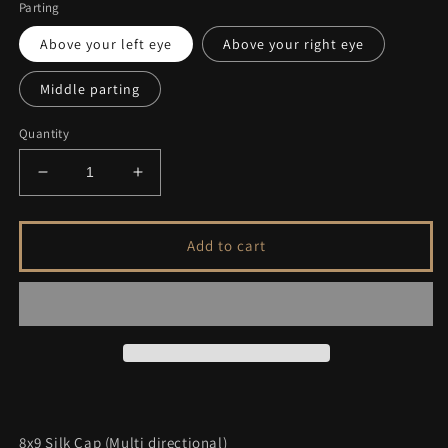
Parting
Above your left eye
Above your right eye
Middle parting
Quantity
Decrease
Increase
quantity
quantity
for
for
FEATHERLITE
FEATHERLITE
Add to cart
DARKEST
DARKEST
BROWN
BROWN
TO
TO
SOFT
SOFT
BLACK
BLACK
VIRGIN
VIRGIN
HAIR
HAIR
TOPPER
TOPPER
8x9 Silk Cap (Multi directional)