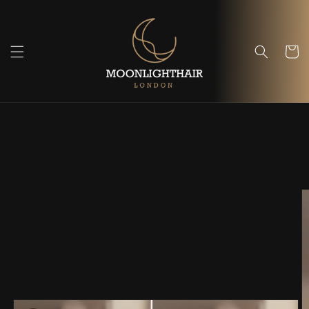
Skip to
content
Cart
Skip to
product
information