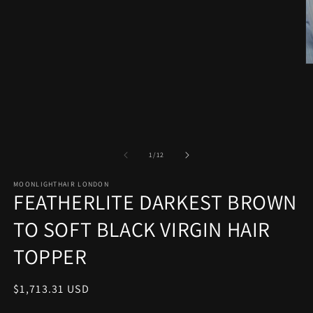
O
m
2
in
m
of
1
/
12
MOONLIGHTHAIR LONDON
FEATHERLITE DARKEST BROWN
TO SOFT BLACK VIRGIN HAIR
TOPPER
Regular
$1,713.31 USD
price