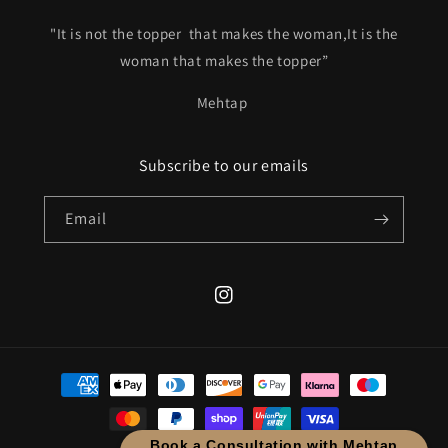
"It is not the topper that makes the woman,It is the
woman that makes the topper”
Mehtap
Subscribe to our emails
Email
Instagram
Payment
methods
Book a Consultation with Mehtap